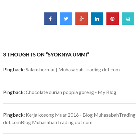
8 THOUGHTS ON “SYOKNYA UMMI”
Pingback:
Salam hormat | Muhasabah Trading dot com
Pingback:
Chocolate durian poppia goreng - My Blog
Pingback:
Kerja kosong Muar 2016 - Blog MuhasabahTrading
dot comBlog MuhasabahTrading dot com