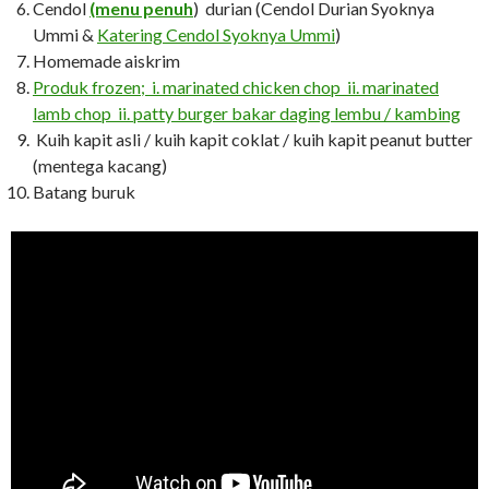
Cendol
(menu penuh
) durian (Cendol Durian Syoknya
Ummi &
Katering Cendol Syoknya Ummi
)
Homemade aiskrim
Produk frozen; i. marinated chicken chop ii. marinated
lamb chop ii. patty burger bakar daging lembu / kambing
Kuih kapit asli / kuih kapit coklat / kuih kapit peanut butter
(mentega kacang)
Batang buruk