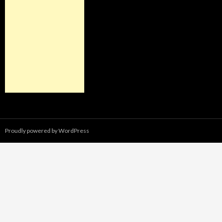
Proudly powered by WordPress