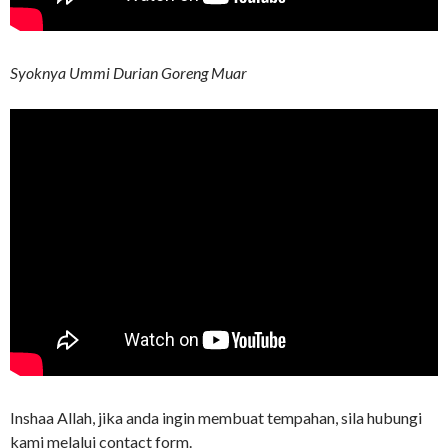
Syoknya Ummi Durian Goreng Muar
Inshaa Allah, jika anda ingin membuat tempahan, sila hubungi
kami melalui contact form.