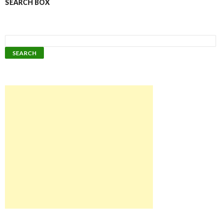
SEARCH BOX