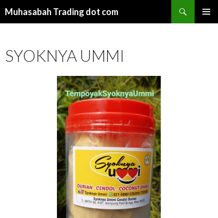
Search
Muhasabah Trading dot com
SKIP
PRIMAR
TO
MENU
CONTENT
SYOKNYA UMMI