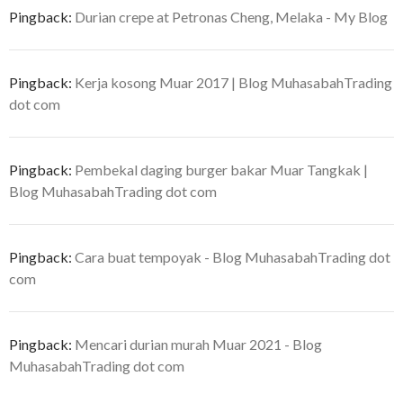
Pingback:
Durian crepe at Petronas Cheng, Melaka - My Blog
Pingback:
Kerja kosong Muar 2017 | Blog MuhasabahTrading
dot com
Pingback:
Pembekal daging burger bakar Muar Tangkak |
Blog MuhasabahTrading dot com
Pingback:
Cara buat tempoyak - Blog MuhasabahTrading dot
com
Pingback:
Mencari durian murah Muar 2021 - Blog
MuhasabahTrading dot com