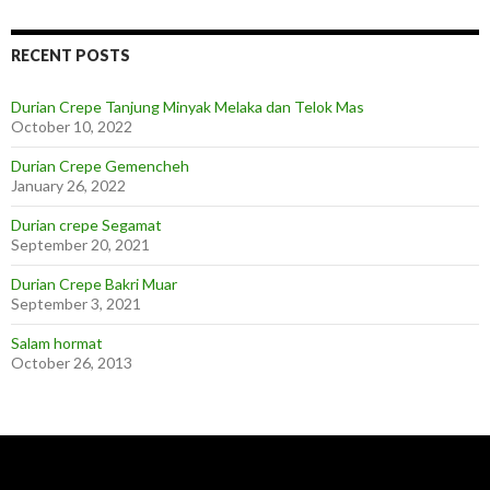
RECENT POSTS
Durian Crepe Tanjung Minyak Melaka dan Telok Mas
October 10, 2022
Durian Crepe Gemencheh
January 26, 2022
Durian crepe Segamat
September 20, 2021
Durian Crepe Bakri Muar
September 3, 2021
Salam hormat
October 26, 2013