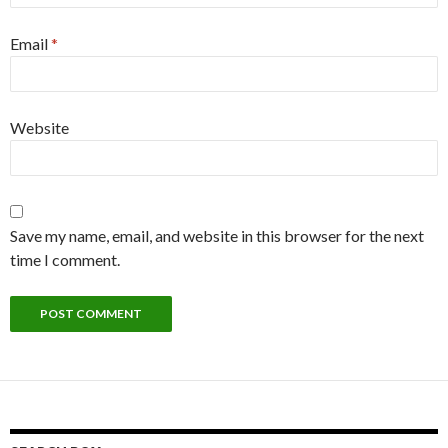
Email
*
Website
Save my name, email, and website in this browser for the next
time I comment.