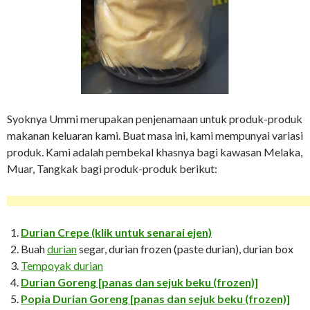
Syoknya Ummi merupakan penjenamaan untuk produk-produk
makanan keluaran kami. Buat masa ini, kami mempunyai variasi
produk. Kami adalah pembekal khasnya bagi kawasan Melaka,
Muar, Tangkak bagi produk-produk berikut:
Durian Crepe (klik untuk senarai ejen)
Buah
durian
segar, durian frozen (paste durian), durian box
Tempoyak durian
Durian Goreng [panas dan sejuk beku (frozen)]
Popia Durian Goreng
[panas dan sejuk beku (frozen)]