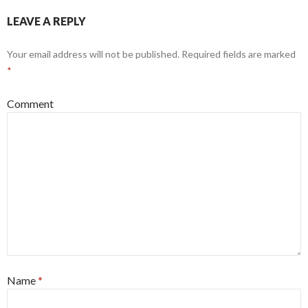
LEAVE A REPLY
Your email address will not be published.
Required fields are marked
*
Comment
Name
*