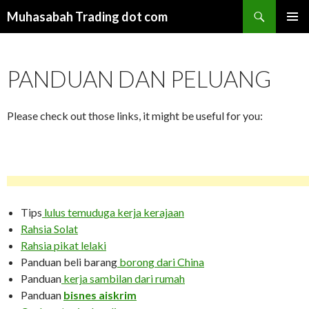
Search
Muhasabah Trading dot com
SKIP
PRIMAR
TO
MENU
CONTENT
PANDUAN DAN PELUANG
Please check out those links, it might be useful for you:
Tips
lulus temuduga kerja kerajaan
Rahsia Solat
Rahsia pikat lelaki
Panduan beli barang
borong dari China
Panduan
kerja sambilan dari rumah
Panduan
bisnes aiskrim