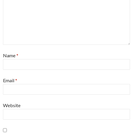
Name
*
Email
*
Website