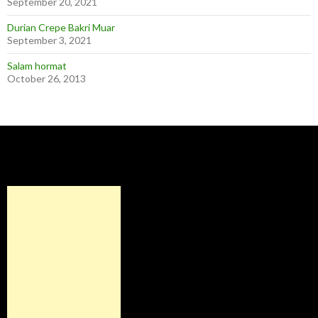
September 20, 2021
Durian Crepe Bakri Muar
September 3, 2021
Salam hormat
October 26, 2013