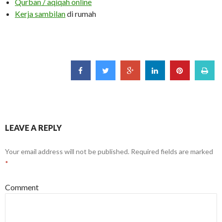
Qurban / aqiqah online
Kerja sambilan
di rumah
LEAVE A REPLY
Your email address will not be published.
Required fields are marked
*
Comment