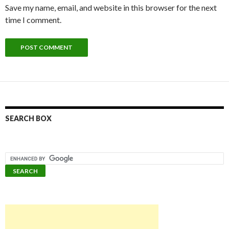
Save my name, email, and website in this browser for the next
time I comment.
SEARCH BOX