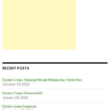
RECENT POSTS
Durian Crepe Tanjung Minyak Melaka dan Telok Mas
October 10, 2022
Durian Crepe Gemencheh
January 26, 2022
Durian crepe Segamat