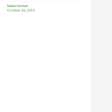
Salam hormat
October 26, 2013