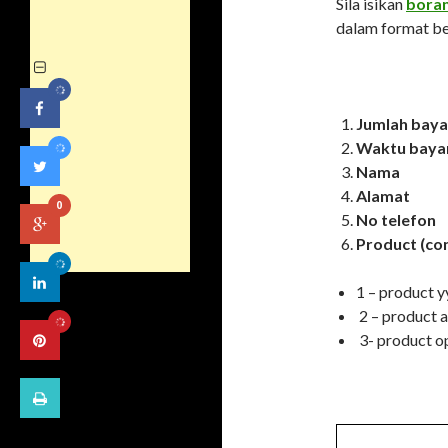
Sila isikan
bora
dalam format be
Jumlah baya
Waktu baya
Nama
Alamat
0
No telefon
Product (co
1 – product 
2 – product 
3- product o