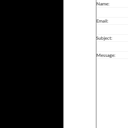
0
Name:
SHARES
Email:
Subject:
Message: