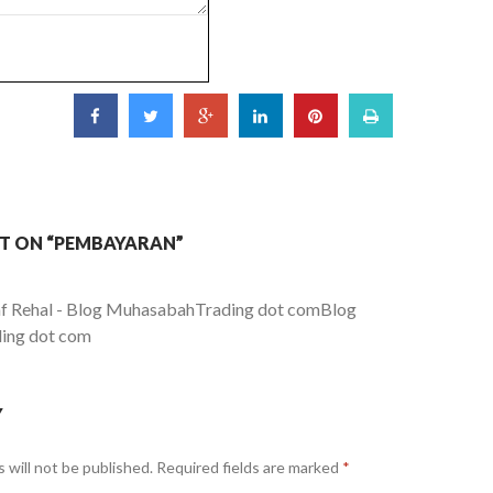
T ON “PEMBAYARAN”
 Rehal - Blog MuhasabahTrading dot comBlog
ing dot com
Y
 will not be published.
Required fields are marked
*