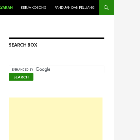
AYARAN
KERJA KOSONG
PANDUAN DAN PELUANG
SEARCH BOX