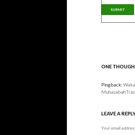
ONE THOUGH
Pingback:
Wakaf
MuhasabahTrad
LEAVE A REPL
Your email address