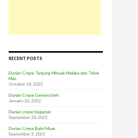
RECENT POSTS
Durian Crepe Tanjung Minyak Melaka dan Telok
Mas
October 10, 2022
Durian Crepe Gemencheh
January 26, 2022
Durian crepe Segamat
September 20, 2021
Durian Crepe Bakri Muar
September 3, 2021