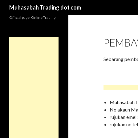
Search
Muhasabah Trading dot com
Official page: Online Trading
PEMBA
Sebarang pembay
MuhasabahTr
No akaun M
rujukan eme
rujukan no te