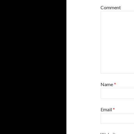
Comment
Name
*
Email
*