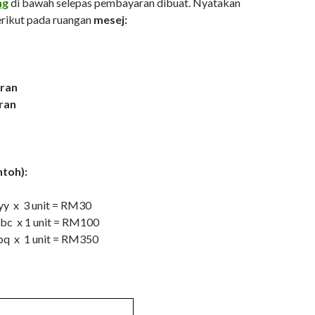
ng
di bawah selepas pembayaran dibuat. Nyatakan
rikut pada ruangan
mesej:
ran
ran
ntoh):
yyy x 3 unit = RM30
abc x 1 unit = RM100
pq x 1 unit = RM350