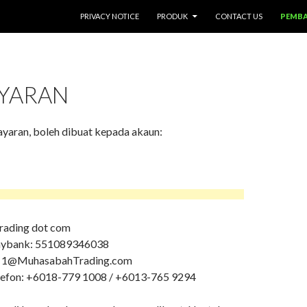
SKIP TO CONTENT
PRIVACY NOTICE
PRODUK
CONTACT US
PEMB
YARAN
aran, boleh dibuat kepada akaun:
ading dot com
aybank: 551089346038
l: 1@MuhasabahTrading.com
lefon: +6
018-779 1008
/ +6013-765 9294